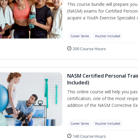
This course bundle will prepare yo
(NASM) exams for Certified Persona
acquire a Youth Exercise Specialist c
Career Series
Voucher Included
200 Course Hours
NASM Certified Personal Trai
Included)
This online course will help you pa
certification, one of the most respec
addition of the NASM Corrective Exe
Career Series
Voucher Included
140 Course Hours