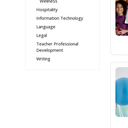
Wellness
Hospitality
Information Technology
Language
Legal
Teacher Professional
Development
Writing