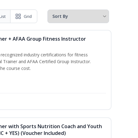
List
Grid
ner + AFAA Group Fitness Instructor
ecognized industry certifications for fitness
l Trainer and AFAA Certified Group Instructor.
the course cost.
ner with Sports Nutrition Coach and Youth
NC + YES) (Voucher Included)