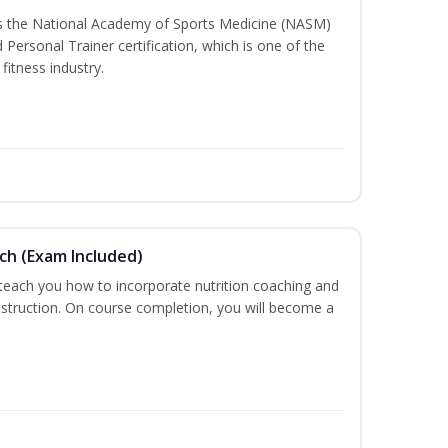
ss the National Academy of Sports Medicine (NASM)
ersonal Trainer certification, which is one of the
fitness industry.
ch (Exam Included)
 teach you how to incorporate nutrition coaching and
nstruction. On course completion, you will become a