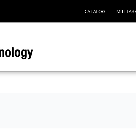
CATALOG
MILITAR