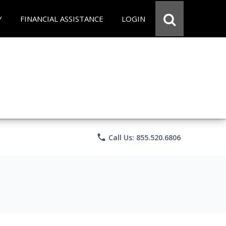
Y
FINANCIAL ASSISTANCE
LOGIN
phone
Call Us: 855.520.6806