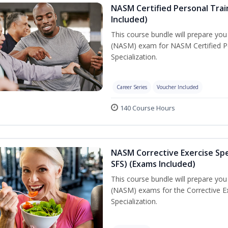
NASM Certified Personal Train
Included)
This course bundle will prepare yo
(NASM) exam for NASM Certified Per
Specialization.
Career Series
Voucher Included
140 Course Hours
NASM Corrective Exercise Spec
SFS) (Exams Included)
This course bundle will prepare yo
(NASM) exams for the Corrective Ex
Specialization.