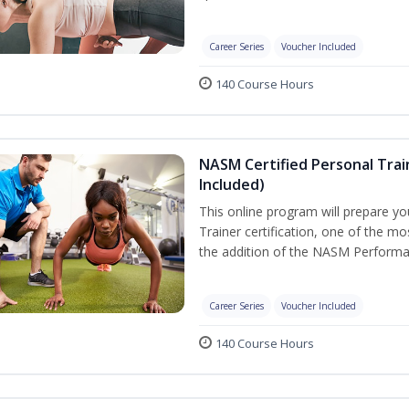
Career Series
Voucher Included
140 Course Hours
NASM Certified Personal Tra
Included)
This online program will prepare y
Trainer certification, one of the mos
the addition of the NASM Performa
Career Series
Voucher Included
140 Course Hours