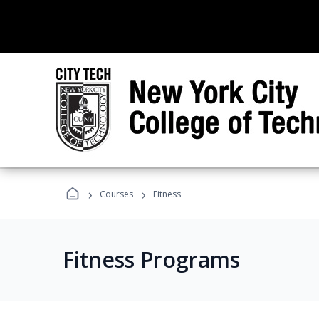
›
›
Courses
Fitness
Fitness Programs