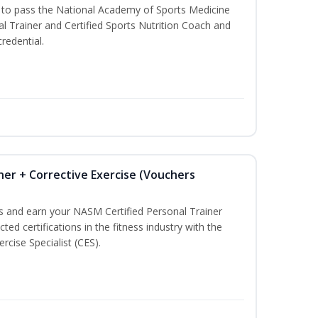
u to pass the National Academy of Sports Medicine
l Trainer and Certified Sports Nutrition Coach and
redential.
ner + Corrective Exercise (Vouchers
ss and earn your NASM Certified Personal Trainer
ted certifications in the fitness industry with the
rcise Specialist (CES).