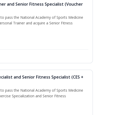
er and Senior Fitness Specialist (Voucher
u to pass the National Academy of Sports Medicine
sonal Trainer and acquire a Senior Fitness
ialist and Senior Fitness Specialist (CES +
u to pass the National Academy of Sports Medicine
ercise Specialization and Senior Fitness