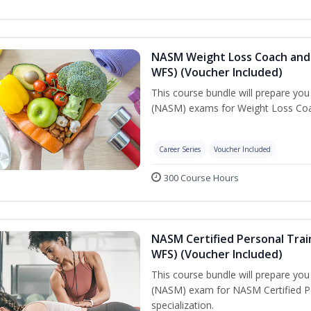
NASM Weight Loss Coach and 
WFS) (Voucher Included)
This course bundle will prepare yo
(NASM) exams for Weight Loss Coac
Career Series
Voucher Included
300 Course Hours
NASM Certified Personal Trai
WFS) (Voucher Included)
This course bundle will prepare yo
(NASM) exam for NASM Certified Pe
specialization.