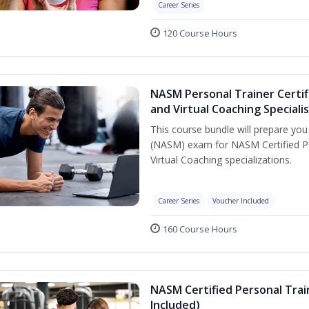
Career Series
120 Course Hours
NASM Personal Trainer Certif
and Virtual Coaching Speciali
This course bundle will prepare yo
(NASM) exam for NASM Certified P
Virtual Coaching specializations.
Career Series
Voucher Included
160 Course Hours
NASM Certified Personal Tra
Included)