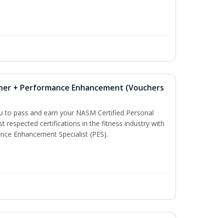
iner + Performance Enhancement (Vouchers
ou to pass and earn your NASM Certified Personal
t respected certifications in the fitness industry with
nce Enhancement Specialist (PES).