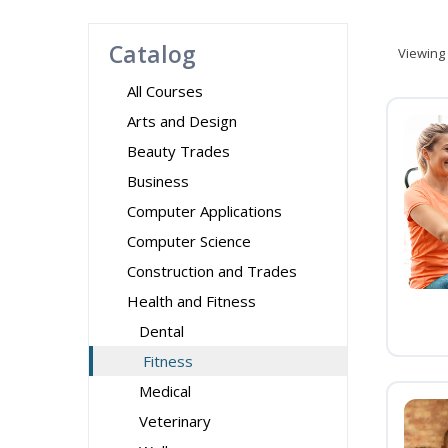
Catalog
Viewing
All Courses
Arts and Design
Beauty Trades
Business
Computer Applications
Computer Science
Construction and Trades
Health and Fitness
Dental
Fitness
Medical
Veterinary