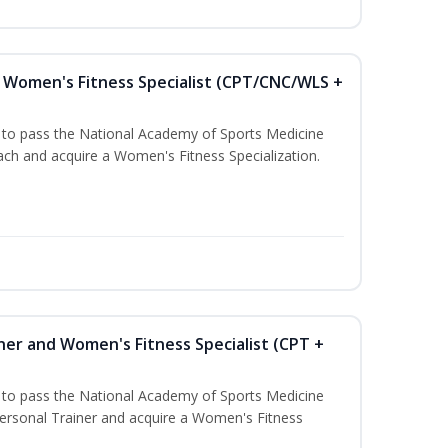
Women's Fitness Specialist (CPT/CNC/WLS +
u to pass the National Academy of Sports Medicine
h and acquire a Women's Fitness Specialization.
ner and Women's Fitness Specialist (CPT +
u to pass the National Academy of Sports Medicine
rsonal Trainer and acquire a Women's Fitness