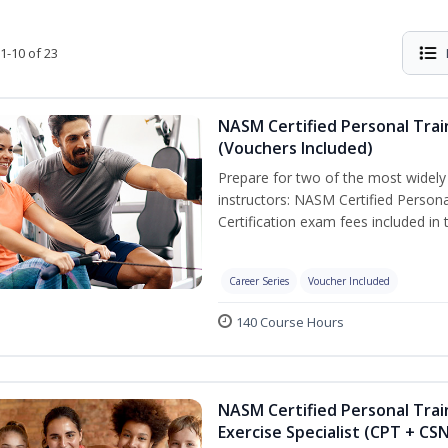
1-10 of 23
NASM Certified Personal Trai
(Vouchers Included)
Prepare for two of the most widely r
instructors: NASM Certified Persona
Certification exam fees included in 
Career Series
Voucher Included
140 Course Hours
NASM Certified Personal Trai
Exercise Specialist (CPT + CS