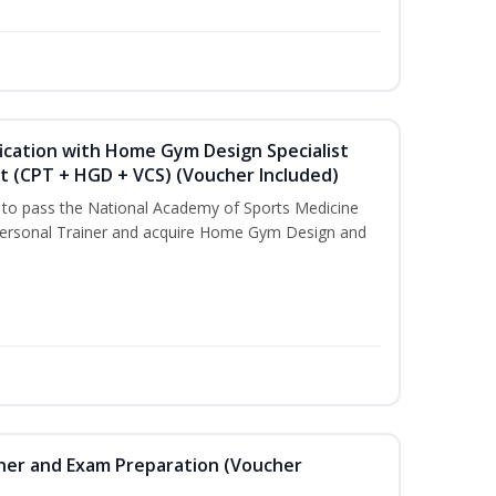
ication with Home Gym Design Specialist
st (CPT + HGD + VCS) (Voucher Included)
u to pass the National Academy of Sports Medicine
ersonal Trainer and acquire Home Gym Design and
iner and Exam Preparation (Voucher