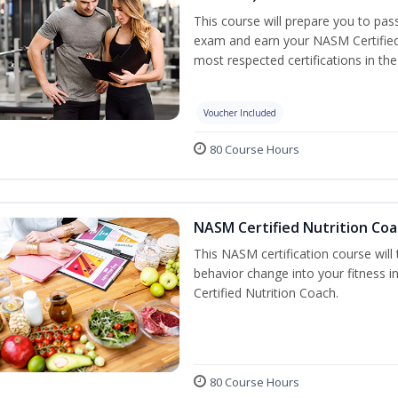
This course will prepare you to pa
exam and earn your NASM Certified P
most respected certifications in the 
Voucher Included
80 Course Hours
NASM Certified Nutrition Coa
This NASM certification course will
behavior change into your fitness i
Certified Nutrition Coach.
80 Course Hours