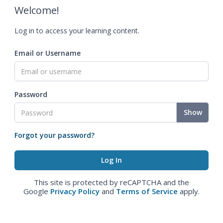
Welcome!
Log in to access your learning content.
Email or Username
Password
Show
Forgot your password?
This site is protected by reCAPTCHA and the
Google
Privacy Policy
and
Terms of Service
apply.