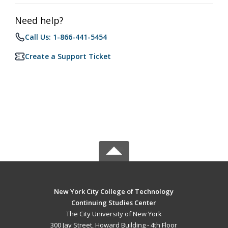
Need help?
Call Us: 1-866-441-5454
Create a Support Ticket
New York City College of Technology
Continuing Studies Center
The City University of New York
300 Jay Street, Howard Building - 4th Floor