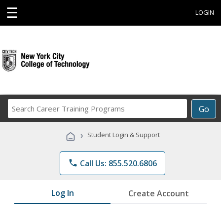
☰
LOGIN
Search
Go
Career
Training
›
Student Login & Support
Programs
phone
Call Us: 855.520.6806
Log In
Create Account