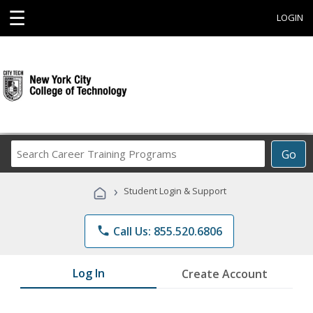
☰
LOGIN
Search
Go
Career
Training
›
Student Login & Support
Programs
phone
Call Us: 855.520.6806
Log In
Create Account