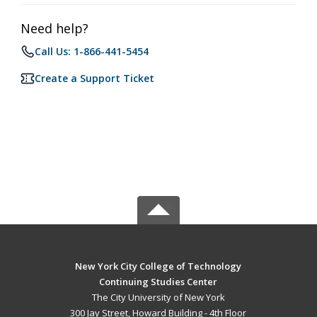
Need help?
Call Us: 1-866-441-5454
Create a Support Ticket
New York City College of Technology
Continuing Studies Center
The City University of New York
300 Jay Street, Howard Building - 4th Floor