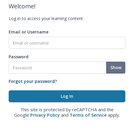
Welcome!
Log in to access your learning content.
Email or Username
Password
Show
Forgot your password?
This site is protected by reCAPTCHA and the
Google
Privacy Policy
and
Terms of Service
apply.