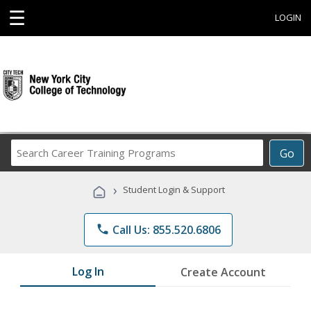
☰
LOGIN
Search
Go
Career
Training
›
Student Login & Support
Programs
phone
Call Us: 855.520.6806
Log In
Create Account