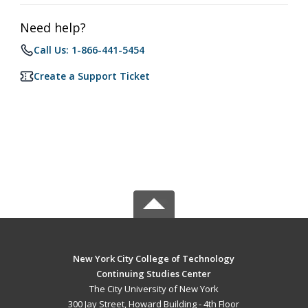
Need help?
Call Us: 1-866-441-5454
Create a Support Ticket
New York City College of Technology
Continuing Studies Center
The City University of New York
300 Jay Street, Howard Building - 4th Floor