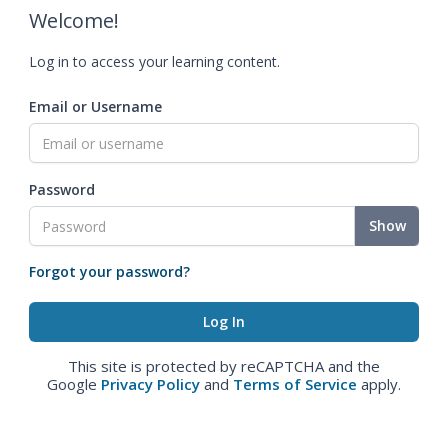
Welcome!
Log in to access your learning content.
Email or Username
Password
Show
Forgot your password?
This site is protected by reCAPTCHA and the
Google
Privacy Policy
and
Terms of Service
apply.